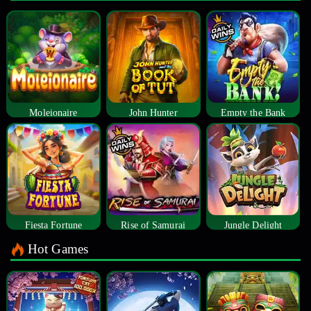
Moleionaire
John Hunter
Empty the Bank
Fiesta Fortune
Rise of Samurai
Jungle Delight
Hot Games