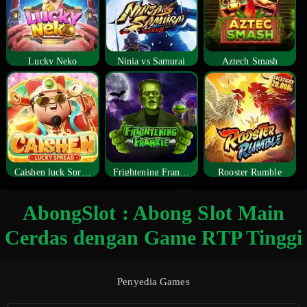
Lucky Neko
Ninja vs Samurai
Aztech Smash
Caishen luck Spread
Frightening Frankie
Rooster Rumble
AbongSlot : Abong Slot Main
Cerdas dengan Game RTP Tinggi
Penyedia Games