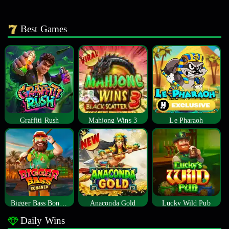
Best Games
Graffiti Rush
Mahjong Wins 3
Le Pharaoh
Bigger Bass Bonanza
Anaconda Gold
Lucky Wild Pub
Daily Wins