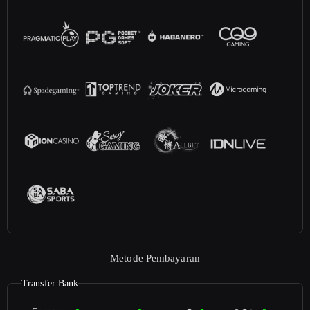
Metode Pembayaran
Transfer Bank