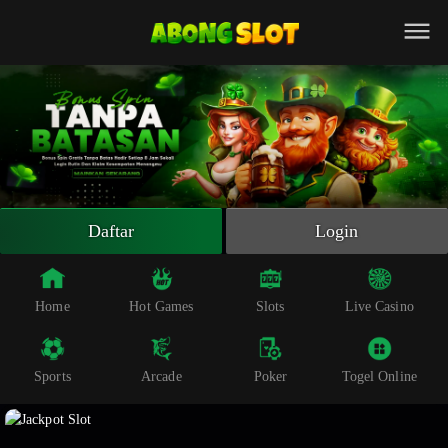
Beranda
Slot Online
Live Casino
Sportsbook
Arcade
Togel Online
Daftar
Login
Poker
Whatsapp
Home
Hot Games
Slots
Live Casino
Telegram
Sports
Arcade
Poker
Togel Online
Livechat