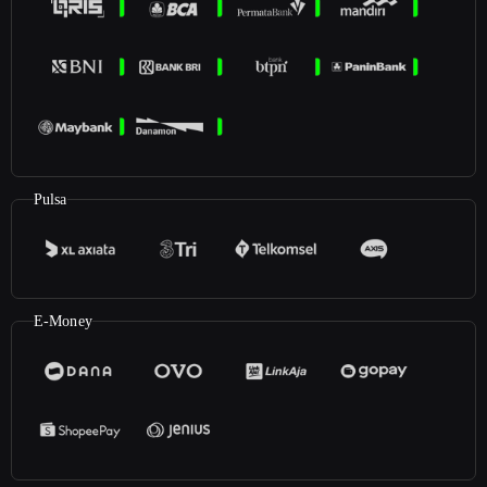
Pulsa
E-Money